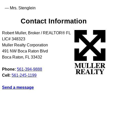
— Mrs. Stenglein
Contact Information
Robert Muller, Broker / REALTOR® FL
LIC# 348323
Muller Realty Corporation
491 NW Boca Raton Blvd
Boca Raton
,
FL
33432
Phone:
561-394-9888
Cell:
561-245-1199
Send a message