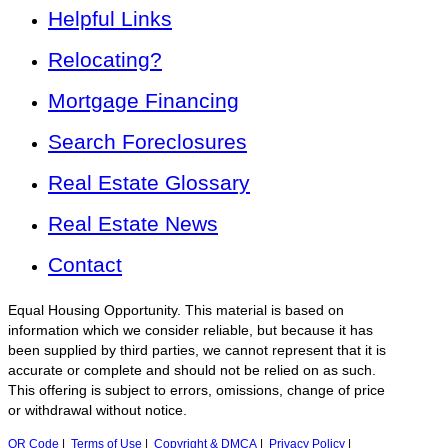
Helpful Links
Relocating?
Mortgage Financing
Search Foreclosures
Real Estate Glossary
Real Estate News
Contact
Equal Housing Opportunity. This material is based on
information which we consider reliable, but because it has
been supplied by third parties, we cannot represent that it is
accurate or complete and should not be relied on as such.
This offering is subject to errors, omissions, change of price
or withdrawal without notice.
QR Code
|
Terms of Use
|
Copyright & DMCA
|
Privacy Policy
|