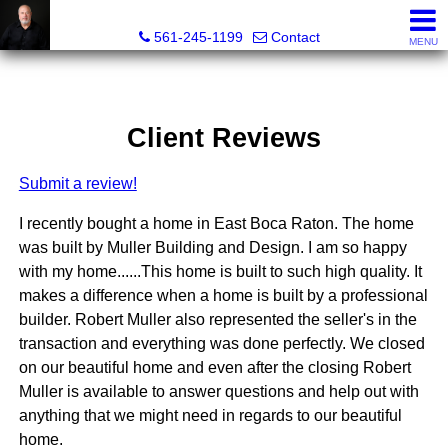
Muller Realty Corporation
561-245-1199
Contact
MENU
Client Reviews
Submit a review!
I recently bought a home in East Boca Raton. The home
was built by Muller Building and Design. I am so happy
with my home......This home is built to such high quality. It
makes a difference when a home is built by a professional
builder. Robert Muller also represented the seller's in the
transaction and everything was done perfectly. We closed
on our beautiful home and even after the closing Robert
Muller is available to answer questions and help out with
anything that we might need in regards to our beautiful
home.