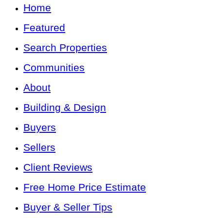
Home
Featured
Search Properties
Communities
About
Building & Design
Buyers
Sellers
Client Reviews
Free Home Price Estimate
Buyer & Seller Tips