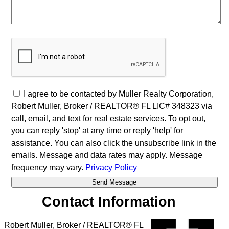
I agree to be contacted by Muller Realty Corporation,
Robert Muller, Broker / REALTOR® FL LIC# 348323 via
call, email, and text for real estate services. To opt out,
you can reply 'stop' at any time or reply 'help' for
assistance. You can also click the unsubscribe link in the
emails. Message and data rates may apply. Message
frequency may vary.
Privacy Policy
Contact Information
Robert Muller, Broker / REALTOR® FL