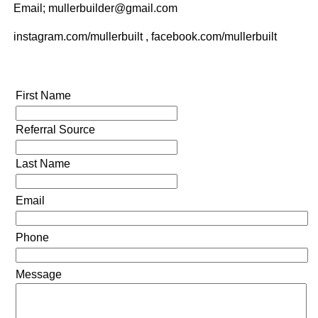
Email; mullerbuilder@gmail.com
instagram.com/mullerbuilt , facebook.com/mullerbuilt
First Name
Referral Source
Last Name
Email
Phone
Message