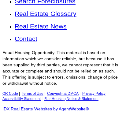
Search Foreclosures
Real Estate Glossary
Real Estate News
Contact
Equal Housing Opportunity. This material is based on
information which we consider reliable, but because it has
been supplied by third parties, we cannot represent that it is
accurate or complete and should not be relied on as such.
This offering is subject to errors, omissions, change of price
or withdrawal without notice.
QR Code
|
Terms of Use
|
Copyright & DMCA
|
Privacy Policy
|
Accessibility Statement
|
Fair Housing Notice & Statement
IDX Real Estate Websites by AgentWebsite®