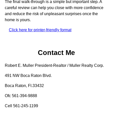
The final walk-through is a simple but important step. A
careful review can help you close with more confidence
and reduce the risk of unpleasant surprises once the
home is yours.
Click here for printer-friendly format
Contact Me
Robert E. Muller President-Realtor / Muller Realty Corp.
491 NW Boca Raton Blvd.
Boca Raton, Fl.33432
Ofc 561-394-9888
Cell 561-245-1199