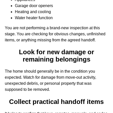
Garage door openers
Heating and cooling
Water heater function
You are not performing a brand-new inspection at this
stage. You are checking for obvious changes, unfinished
items, or anything missing from the agreed handoff.
Look for new damage or
remaining belongings
The home should generally be in the condition you
expected. Watch for damage from move-out activity,
unexpected debris, or personal property that was
supposed to be removed.
Collect practical handoff items