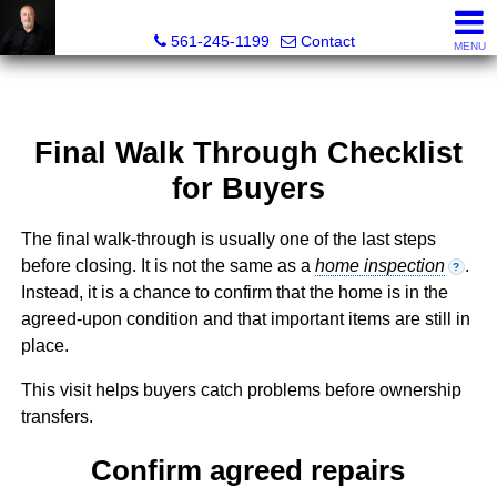
Muller Realty Corporation
561-245-1199
Contact
MENU
Final Walk Through Checklist
for Buyers
The final walk-through is usually one of the last steps
before closing. It is not the same as a
home inspection
.
?
Instead, it is a chance to confirm that the home is in the
agreed-upon condition and that important items are still in
place.
This visit helps buyers catch problems before ownership
transfers.
Confirm agreed repairs