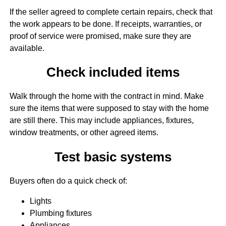
If the seller agreed to complete certain repairs, check that
the work appears to be done. If receipts, warranties, or
proof of service were promised, make sure they are
available.
Check included items
Walk through the home with the contract in mind. Make
sure the items that were supposed to stay with the home
are still there. This may include appliances, fixtures,
window treatments, or other agreed items.
Test basic systems
Buyers often do a quick check of:
Lights
Plumbing fixtures
Appliances