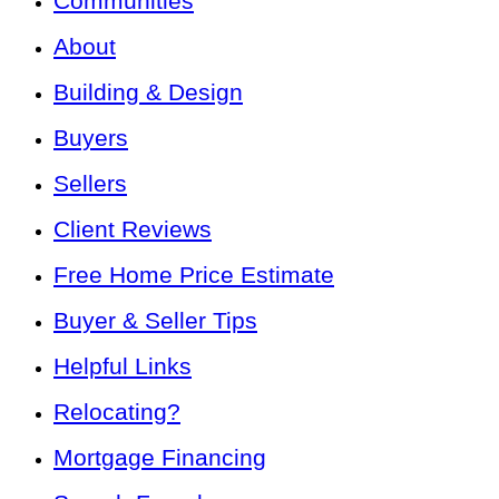
Communities
About
Building & Design
Buyers
Sellers
Client Reviews
Free Home Price Estimate
Buyer & Seller Tips
Helpful Links
Relocating?
Mortgage Financing