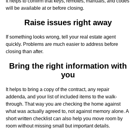
It helps to confirm that keys, remotes, manuals, and codes
will be available at or before closing.
Raise issues right away
If something looks wrong, tell your real estate agent
quickly. Problems are much easier to address before
closing than after.
Bring the right information with
you
It helps to bring a copy of the contract, any repair
addenda, and your list of included items to the walk-
through. That way you are checking the home against
what was actually agreed to, not against memory alone. A
short written checklist can also help you move room by
room without missing small but important details.