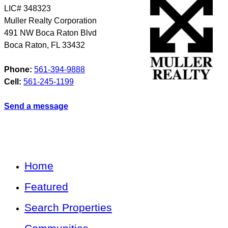
LIC# 348323
Muller Realty Corporation
491 NW Boca Raton Blvd
Boca Raton
,
FL
33432
Phone:
561-394-9888
Cell:
561-245-1199
Send a message
Home
Featured
Search Properties